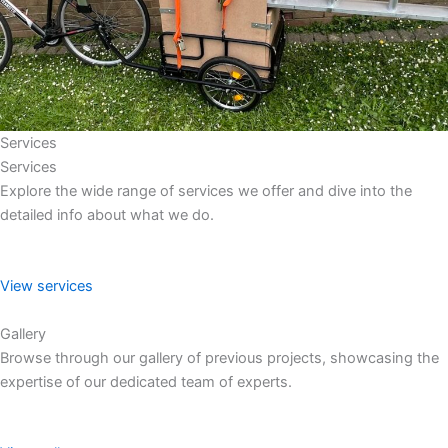
Services
Services
Explore the wide range of services we offer and dive into the
detailed info about what we do.
View services
Gallery
Browse through our gallery of previous projects, showcasing the
expertise of our dedicated team of experts.