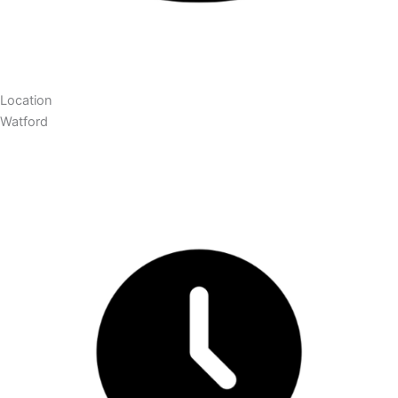
Location
Watford