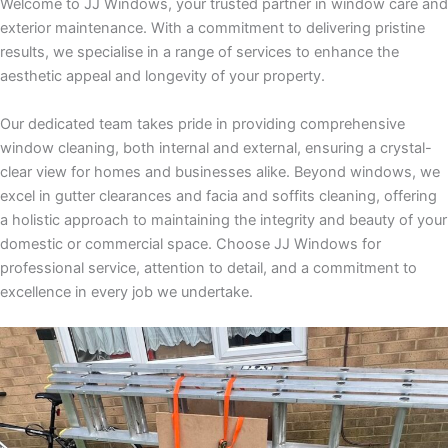
Welcome to JJ Windows, your trusted partner in window care and
exterior maintenance. With a commitment to delivering pristine
results, we specialise in a range of services to enhance the
aesthetic appeal and longevity of your property.
Our dedicated team takes pride in providing comprehensive
window cleaning, both internal and external, ensuring a crystal-
clear view for homes and businesses alike. Beyond windows, we
excel in gutter clearances and facia and soffits cleaning, offering
a holistic approach to maintaining the integrity and beauty of your
domestic or commercial space. Choose JJ Windows for
professional service, attention to detail, and a commitment to
excellence in every job we undertake.