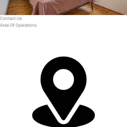
Contact Us
Area Of Operations