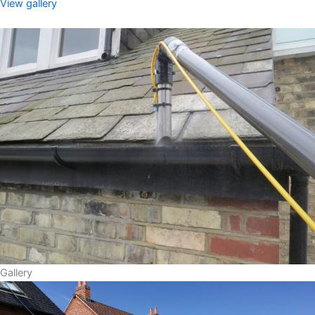
View gallery
Gallery