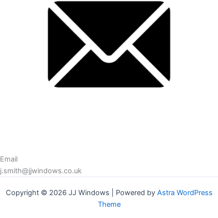
Email
j.smith@jjwindows.co.uk
Copyright © 2026 JJ Windows | Powered by
Astra WordPress
Theme