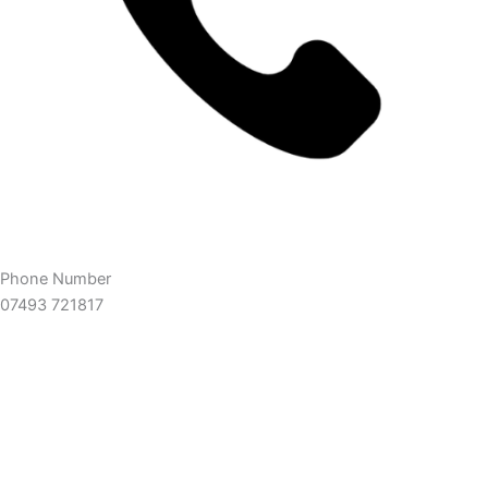
Phone Number
07493 721817