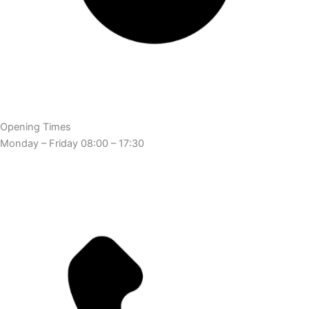
Opening Times
Monday – Friday 08:00 – 17:30