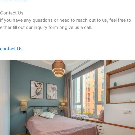
Contact Us
If you have any questions or need to reach out to us, feel free to
either fill out our inquiry form or give us a call.
contact Us