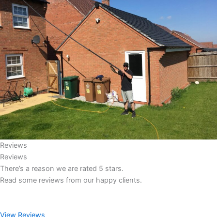
Reviews
Reviews
There’s a reason we are rated 5 stars.
Read some reviews from our happy clients.
View Reviews